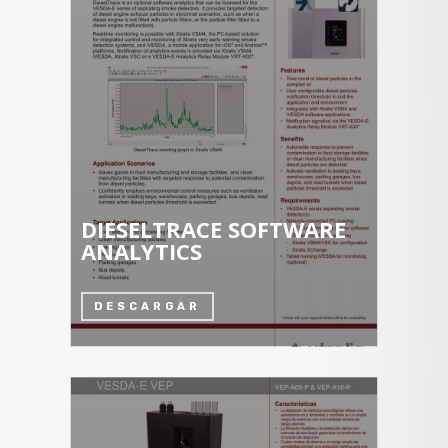
DIESELTRACE SOFTWARE
ANALYTICS
DESCARGAR