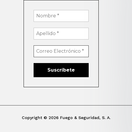
Copyright © 2026 Fuego & Seguridad, S. A.