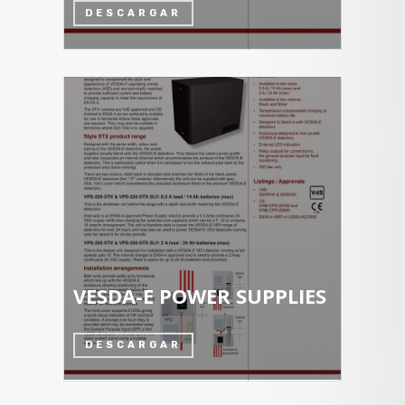
DESCARGAR
VESDA-E POWER SUPPLIES
DESCARGAR