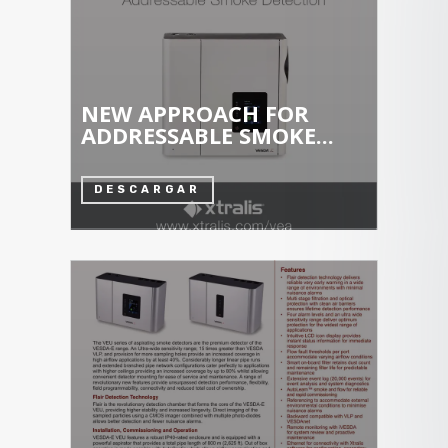
NEW APPROACH FOR
ADDRESSABLE SMOKE...
DESCARGAR