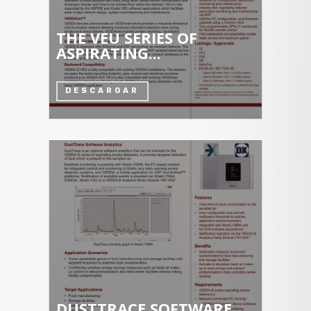
THE VEU SERIES OF
ASPIRATING...
DESCARGAR
DUSTTRACE SOFTWARE