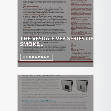
THE VESDA-E VEP SERIES OF
SMOKE...
DESCARGAR