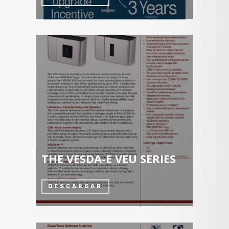
THE VESDA-E VEU SERIES
DESCARGAR