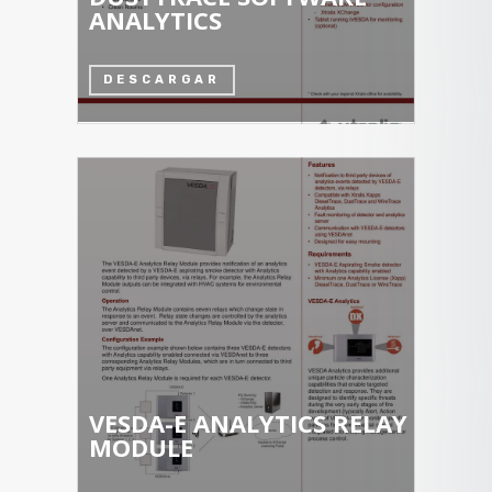
ANALYTICS
DESCARGAR
VESDA-E ANALYTICS RELAY
MODULE