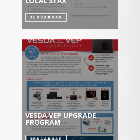
LOCAL STAX
DESCARGAR
VESDA VEP UPGRADE
PROGRAM
DESCARGAR