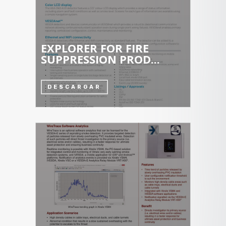
EXPLORER FOR FIRE
SUPPRESSION PROD...
DESCARGAR