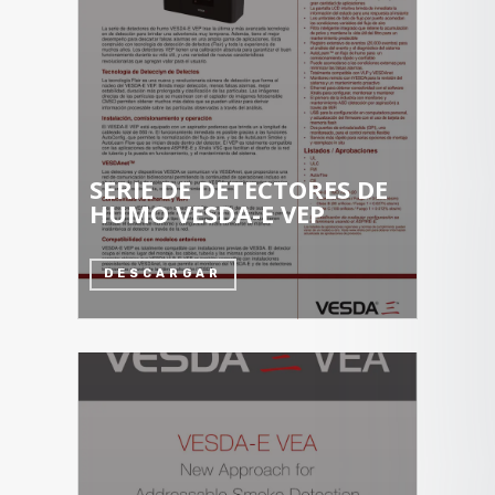
SERIE DE DETECTORES DE
HUMO VESDA-E VEP
DESCARGAR