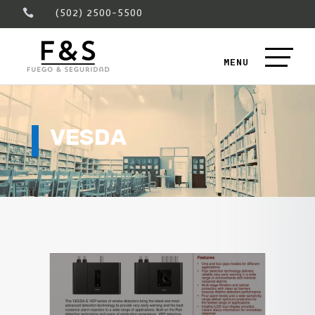
(502) 2500-5500

VESDA