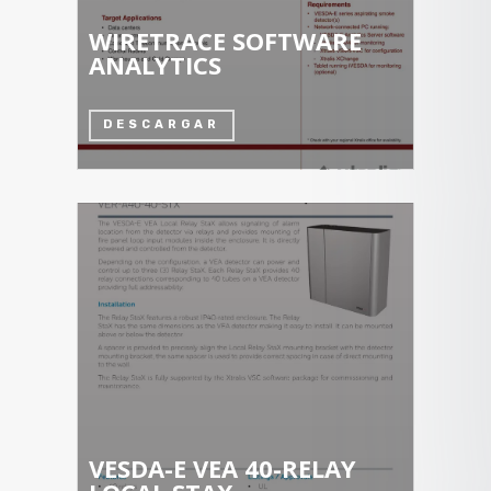
WIRETRACE SOFTWARE
ANALYTICS
DESCARGAR
VESDA-E VEA 40-RELAY