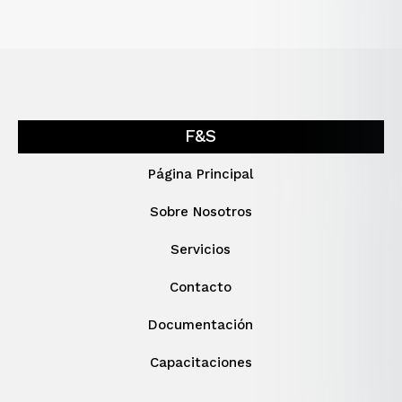
F&S
Página Principal
Sobre Nosotros
Servicios
Contacto
Documentación
Capacitaciones